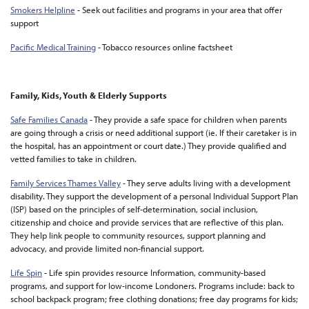
Smokers Helpline
- Seek out facilities and programs in your area that offer
support
Pacific Medical Training
- Tobacco resources online factsheet
Family, Kids, Youth & Elderly Supports
Safe Families Canada
- They provide a safe space for children when parents
are going through a crisis or need additional support (ie. If their caretaker is in
the hospital, has an appointment or court date.) They provide qualified and
vetted families to take in children.
Family Services Thames Valley
- They serve adults living with a development
disability. They support the development of a personal Individual Support Plan
(ISP) based on the principles of self-determination, social inclusion,
citizenship and choice and provide services that are reflective of this plan.
They help link people to community resources, support planning and
advocacy, and provide limited non-financial support.
Life Spin
- Life spin provides resource Information, community-based
programs, and support for low-income Londoners. Programs include: back to
school backpack program; free clothing donations; free day programs for kids;