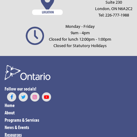
Suite 230
London, ON N6A2C2
Tel:
226-777-1988
Monday - Friday
9am - 4pm
Closed for lunch 12:00pm - 1:00pm
Closed for Statutory Holidays
Follow our socials!
Home
About
Programs & Services
News & Events
Resources