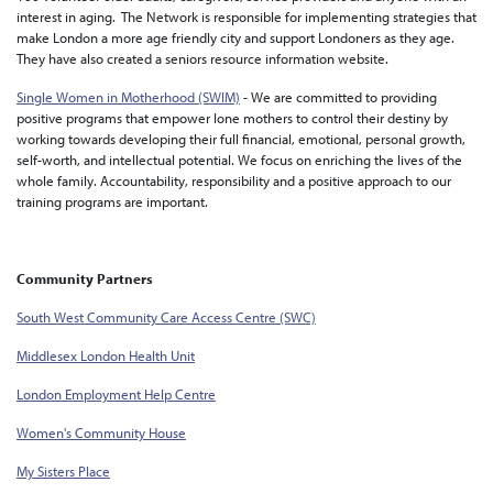
interest in aging. The Network is responsible for implementing strategies that
make London a more age friendly city and support Londoners as they age.
They have also created a seniors resource information website.
Single Women in Motherhood (SWIM)
- We are committed to providing
positive programs that empower lone mothers to control their destiny by
working towards developing their full financial, emotional, personal growth,
self-worth, and intellectual potential. We focus on enriching the lives of the
whole family. Accountability, responsibility and a positive approach to our
training programs are important.
Community Partners
South West Community Care Access Centre (SWC)
Middlesex London Health Unit
London Employment Help Centre
Women's Community House
My Sisters Place