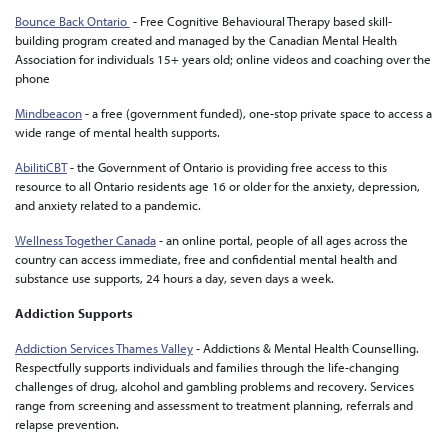
Bounce Back Ontario
- Free Cognitive Behavioural Therapy based skill-
building program created and managed by the Canadian Mental Health
Association for individuals 15+ years old; online videos and coaching over the
phone
Mindbeacon
-
a free (government funded), one-stop private space to access a
wide range of mental health supports.
AbilitiCBT
-
the Government of Ontario is providing free access to this
resource to all Ontario residents age 16 or older for the anxiety, depression,
and anxiety related to a pandemic.
Wellness Together Canada
- an online portal, people of all ages across the
country
can access immediate, free and confidential mental health and
substance use supports, 24 hours a day, seven days a week.
Addiction Supports
Addiction Services Thames Valley
- Addictions & Mental Health Counselling.
Respectfully supports individuals and families through the life-changing
challenges of drug, alcohol and gambling problems and recovery. Services
range from screening and assessment to treatment planning, referrals and
relapse prevention.