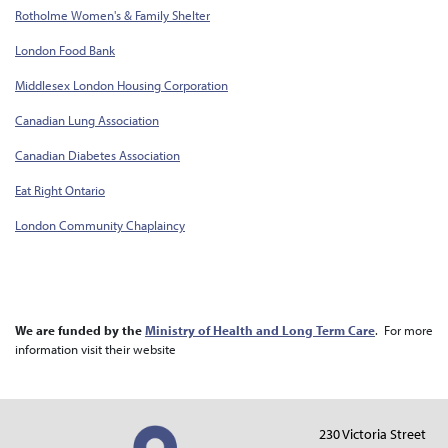
Rotholme Women's & Family Shelter
London Food Bank
Middlesex London Housing Corporation
Canadian Lung Association
Canadian Diabetes Association
Eat Right Ontario
London Community Chaplaincy
We are funded by the
Ministry of Health and Long Term Care
. For more
information visit their website
230 Victoria Street