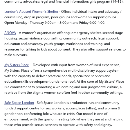
community advocates; legal and financial information; girls program (14-18).
London's Abused Women's Shelter
- Offers individual intake and advocacy /
counselling, drop in program, peer groups and women's support groups.
Open: Monday - Thursday 9:00am - 5:00pm and Friday 9:00-4:00.
ANOVA
- A women's organisation offering: emergency shelter, second stage
housing, sexual violence counselling, community outreach, legal support,
education and advocacy, youth groups, workshops and training, and
resources for talking to kids about consent. They also offer support services to
male survivors.
My Sisters Place
- Developed with input from women of lived experience,
My Sisters' Place offers a comprehensive multi-disciplinary support system
with the capacity to deliver practical needs, specialized services and
education/skills development under one roof. At the core of My Sisters' Place
is a commitment to promoting a welcoming and non-judgmental culture, a
reprieve from the stigma women so often feel in other community settings.
Safe Space London
- SafeSpace London is a volunteer-run and community-
funded support centre for sex workers, accomplices (allies), and women &
gender non-conforming folx who are in crisis. Our model is one of
empowerment, with the goal of meeting folx where they are at and helping
those who provide sexual services to operate with safety and dignity.