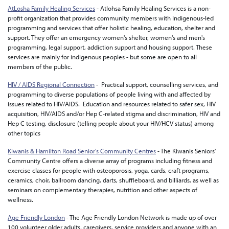
AtLosha Family Healing Services
- Atlohsa Family Healing Services is a non-
profit organization that provides community members with Indigenous-led
programming and services that offer holistic healing, education, shelter and
support. They offer an emergency women's shelter, women's and men's
programming, legal support, addiction support and housing support. These
services are mainly for indigenous peoples - but some are open to all
members of the public.
HIV / AIDS Regional Connection
- Practical support, counselling services, and
programming to diverse populations of people living with and affected by
issues related to HIV/AIDS. Education and resources related to safer sex, HIV
acquisition, HIV/AIDS and/or Hep C-related stigma and discrimination, HIV and
Hep C testing, disclosure (telling people about your HIV/HCV status) among
other topics
Kiwanis & Hamilton Road Senior's Community Centres
- The Kiwanis Seniors'
Community Centre offers a diverse array of programs including fitness and
exercise classes for people with osteoporosis, yoga, cards, craft programs,
ceramics, choir, ballroom dancing, darts, shuffleboard, and billiards, as well as
seminars on complementary therapies, nutrition and other aspects of
wellness.
Age Friendly London
- The Age Friendly London Network is made up of over
100 volunteer older adults, caregivers, service providers and anyone with an