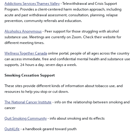
Addictions Services Thames Valley
- Telewithdrawal and Crisis Support
Program. Provides a client-centered harm reduction approach, including
acute and past withdrawal assessment, consultation, planning, relapse
prevention, community referrals and education.
Alcoholics Anonymous
- Peer support for those struggling with alcohol
substance use. Meetings are currently on Zoom. Check their website for
different meeting times.
Wellness Together Canada
online portal, people of all ages across the country
can access immediate, free and confidential mental health and substance use
supports, 24 hours a day, seven days a week.
Smoking Cessation Support
These sites provide different kinds of information about tobacco use, and
resources to help you stop or cut down.
The National Cancer Institute
- info on the relationship between smoking and
cancer
Quit Smoking Community
- info about smoking and its effects
Quit4Life
- a handbook geared toward youth