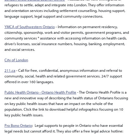
refugees to settle, adapt and integrate into London. They offer information
and orientation services including settlement counselling, housing support,
language support, legal support and community connections.
YMCA of Southwestern Ontario
- Information on permanent residency,
citizenship, sponsorship, work and visitor permits, government programs, and
community services * assistance with accessing information on health cards,
driver's licenses, social insurance numbers, housing, banking, employment,
and social services.
City of London
211.ca
- Call for free, confidential, anonymous information and referral to
community, social, health and related government services. 24/7 support
offered in over 160 languages.
Public Health Ontario - Ontario Health Profile
- The Ontario Health Profile is a
new and innovative way of describing the health status of Ontarians focusing
on key public health issues that have an impact on the whole of the
population. Click the link to download helpful infographics focusing on 10
key public health issues.
Pro Bono Ontario
: Legal supports to people in Ontario who have essential
legal needs but cannot afford it. They also offer a free legal advice hotline: