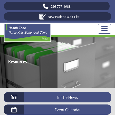
226-777-1988
New Patient Wait List
Resources
In The News
Event Calendar