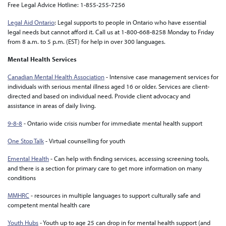
Free Legal Advice Hotline: 1-855-255-7256
Legal Aid Ontario
: Legal supports to people in Ontario who have essential
legal needs but cannot afford it. Call us at 1-800-668-8258 Monday to Friday
from 8 a.m. to 5 p.m. (EST) for help in over 300 languages.
Mental Health Services
Canadian Mental Health Association
- Intensive case management services for
individuals with serious mental illness aged 16 or older. Services are client-
directed and based on individual need. Provide client advocacy and
assistance in areas of daily living.
9-8-8
- Ontario wide crisis number for immediate mental health support
One Stop Talk
- V
irtual counselling for youth
Emental Health
- C
an help with finding services, accessing screening tools,
and there is a section for primary care to get more information on many
conditions
MMHRC
-
resources in multiple languages to support culturally safe and
competent mental health care
Youth Hubs
- Y
outh up to age 25 can drop in for mental health support (and