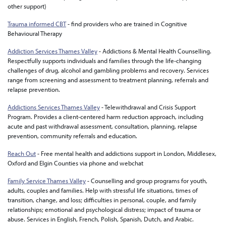
other support)
Trauma informed CBT
-
find providers who are trained in Cognitive
Behavioural Therapy
Addiction Services Thames Valley
- Addictions & Mental Health Counselling.
Respectfully supports individuals and families through the life-changing
challenges of drug, alcohol and gambling problems and recovery. Services
range from screening and assessment to treatment planning, referrals and
relapse prevention.
Addictions Services Thames Valley
- Telewithdrawal and Crisis Support
Program. Provides a client-centered harm reduction approach, including
acute and past withdrawal assessment, consultation, planning, relapse
prevention, community referrals and education.
Reach Out
- Free mental health and addictions support in London, Middlesex,
Oxford and Elgin Counties via phone and webchat
Family Service Thames Valley
- Counselling and group programs for youth,
adults, couples and families. Help with stressful life situations, times of
transition, change, and loss; difficulties in personal, couple, and family
relationships; emotional and psychological distress; impact of trauma or
abuse. Services in English, French, Polish, Spanish, Dutch, and Arabic.