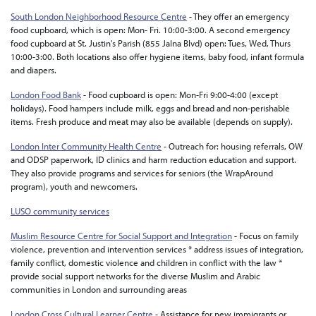
South London Neighborhood Resource Centre
- They offer an emergency
food cupboard, which is open: Mon- Fri. 10:00-3:00. A second emergency
food cupboard at St. Justin's Parish (855 Jalna Blvd) open: Tues, Wed, Thurs
10:00-3:00. Both locations also offer hygiene items, baby food, infant formula
and diapers.
London Food Bank
- Food cupboard is open: Mon-Fri 9:00-4:00 (except
holidays). Food hampers include milk, eggs and bread and non-perishable
items. Fresh produce and meat may also be available (depends on supply).
London Inter Community Health Centre
- Outreach for: housing referrals, OW
and ODSP paperwork, ID clinics and harm reduction education and support.
They also provide programs and services for seniors (the WrapAround
program), youth and newcomers.
LUSO community services
Muslim Resource Centre for Social Support and Integration
- Focus on family
violence, prevention and intervention services * address issues of integration,
family conflict, domestic violence and children in conflict with the law *
provide social support networks for the diverse Muslim and Arabic
communities in London and surrounding areas
London Cross Cultural Learner Centre
- Assistance for new immigrants or