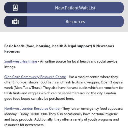
New Patient Wait List
Resources
Basic Needs (food, housing, health & legal support) & Newcomer
Reources
Southwest Healthline
- An online source for local health and social service
listings.
Glen Cairn Community Resource Centre
- Has a market centre where they
offer 8 non-perishable food items and fresh fruits and veggies. Open 3 days a
week (Mon, Tues, Thurs.). They also have harvest bucks which are vouchers for
fresh fruits and veggies which can be redeemed around the city. London
good food boxes can also be purchased here.
Northwest London Resource Centre
- They run an emergency food cupboard:
Monday - Friday: 10:00-3:00. They also occasionally have personal hygiene
and baby products. Additionally, they offer a variety of youth programs and
resources for newcomers.